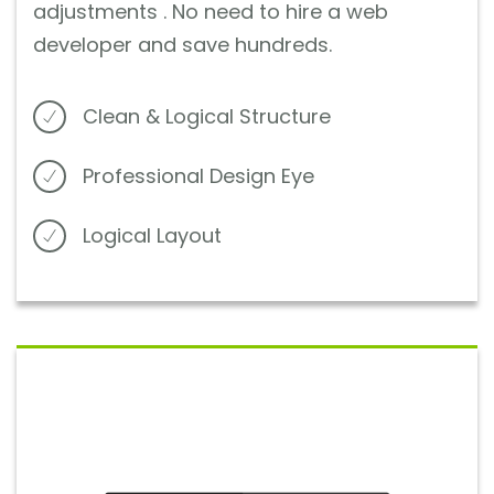
adjustments . No need to hire a web
developer and save hundreds.
Clean & Logical Structure
Professional Design Eye
Logical Layout