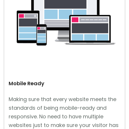
Mobile Ready
Making sure that every website meets the
standards of being mobile-ready and
responsive. No need to have multiple
websites just to make sure your visitor has