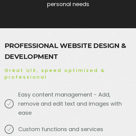
personal needs
PROFESSIONAL WEBSITE DESIGN &
DEVELOPMENT
Great UIX, speed optimized &
professional
Easy content management - Add,
remove and edit text and images with
ease
Custom functions and services