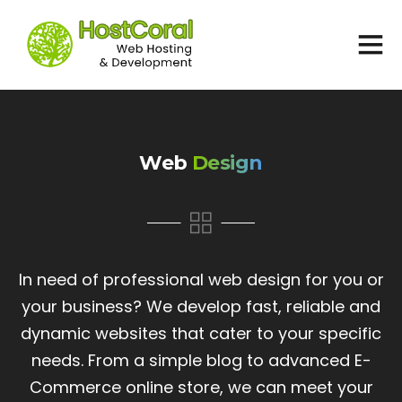
Home
Services
Web
Design
Support
EUR
European Euro
In need of professional web design for you or
USD
your business? We develop fast, reliable and
USA dollar
dynamic websites that cater to your specific
needs. From a simple blog to advanced E-
Commerce online store, we can meet your