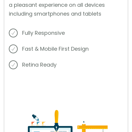
a pleasant experience on all devices
including smartphones and tablets
Fully Responsive
Fast & Mobile First Design
Retina Ready