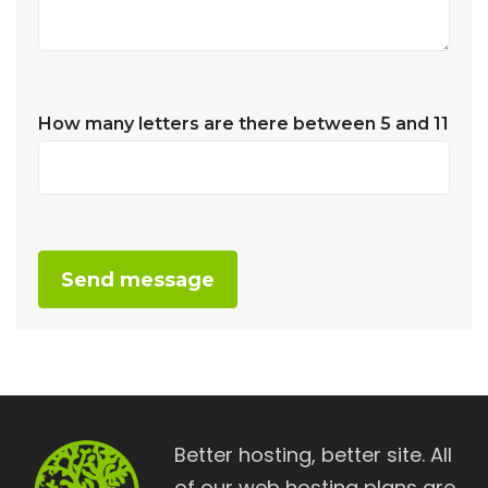
How many letters are there between 5 and 11
Alternative:
Better hosting, better site. All
of our web hosting plans are