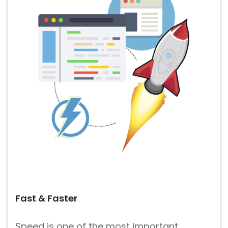
Fast & Faster
Speed is one of the most important