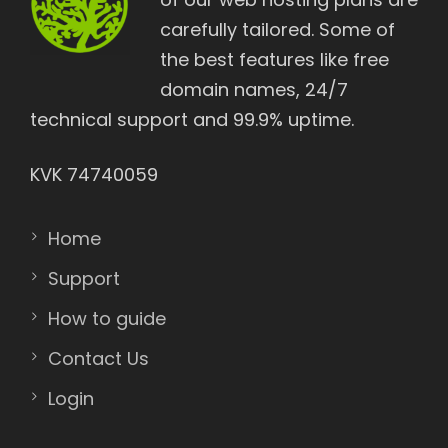
carefully tailored. Some of
the best features like free
domain names, 24/7
technical support and 99.9% uptime.
KVK 74740059
Home
Support
How to guide
Contact Us
Login