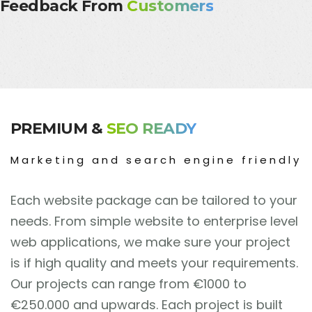
Feedback From
Customers
PREMIUM &
SEO READY
Marketing and search engine friendly
Each website package can be tailored to your
needs. From simple website to enterprise level
web applications, we make sure your project
is if high quality and meets your requirements.
Our projects can range from
€
1000 to
€
250.000 and upwards. Each project is built