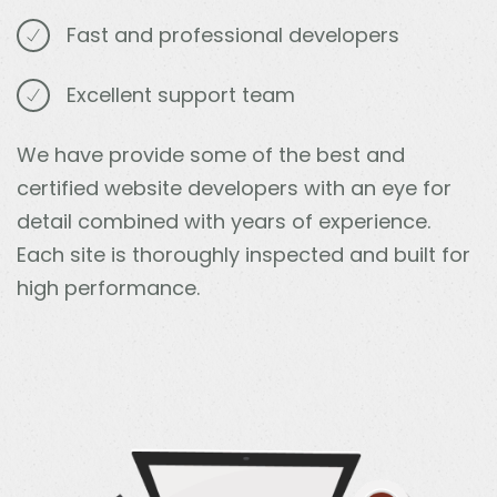
Fast and professional developers
Excellent support team
We have provide some of the best and
certified website developers with an eye for
detail combined with years of experience.
Each site is thoroughly inspected and built for
high performance.