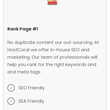
Rank Page #1
No duplicate content our out-sourcing. At
HostCoral we offer in-house SEO and
marketing. Our team of professionals will
help you rank for the right keywords and
and meta tags.
SEO Friendly
SEA Friendly