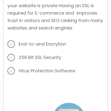
your website is private Having an SSL is
required for E-commerce and improves
trust in visitors and SEO ranking from many
websites and search engines.
End-to-end Encrytion
256 Bit SSL Security
Virus Protection Software