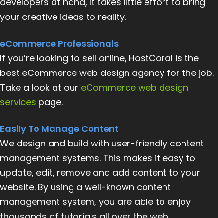
developers at hand, it takes little effort to bring
your creative ideas to reality.
eCommerce Professionals
If you’re looking to sell online, HostCoral is the
best eCommerce web design agency for the job.
Take a look at our
eCommerce web design
services
page.
Easily To Manage Content
We design and build with user-friendly content
management systems. This makes it easy to
update, edit, remove and add content to your
website. By using a well-known content
management system, you are able to enjoy
thousands of tutorials all over the web.