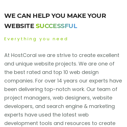
WE CAN HELP YOU MAKE YOUR
WEBSITE
SUCCESSFUL
Everything you need
At HostCoral we are strive to create excellent
and unique website projects. We are one of
the best rated and top 10 web design
companies. For over 14 years our experts have
been delivering top-notch work. Our team of
project managers, web designers, website
developers, and search engine & marketing
experts have used the latest web
development tools and resources to create