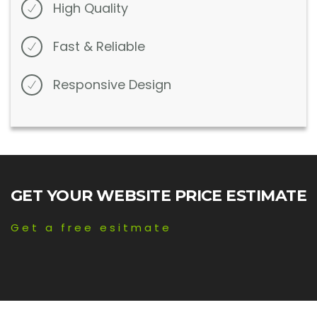
High Quality
Fast & Reliable
Responsive Design
GET YOUR WEBSITE PRICE ESTIMATE
Get a free esitmate