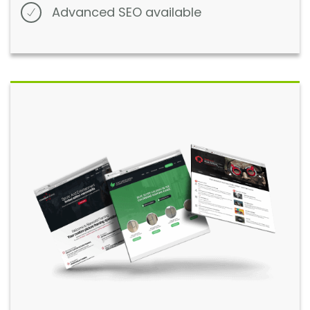
Advanced SEO available