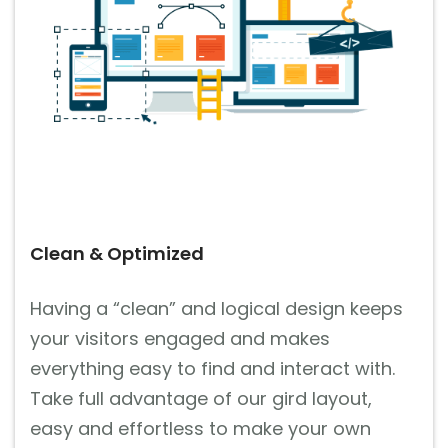
Clean & Optimized
Having a “clean” and logical design keeps
your visitors engaged and makes
everything easy to find and interact with.
Take full advantage of our gird layout,
easy and effortless to make your own