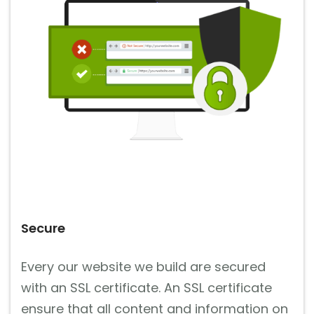
Secure
Every our website we build are secured
with an SSL certificate. An SSL certificate
ensure that all content and information on