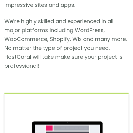
impressive sites and apps.
We’re highly skilled and experienced in all
major platforms including WordPress,
WooCommerce, Shopify, Wix and many more.
No matter the type of project you need,
HostCoral will take make sure your project is
professional!