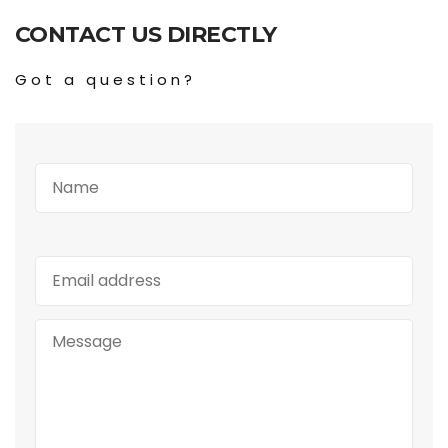
CONTACT US DIRECTLY
Got a question?