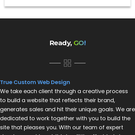
Ready,
GO!
True Custom Web Design
We take each client through a creative process
to build a website that reflects their brand,
generates sales and hit their unique goals. We are
dedicated to work together with you to build the
site that pleases you. With our team of expert