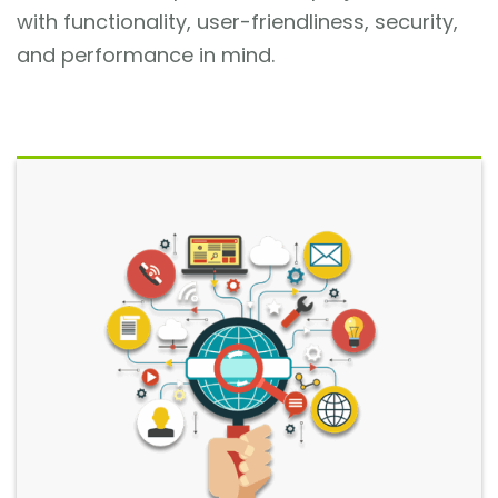
with functionality, user-friendliness, security,
and performance in mind.