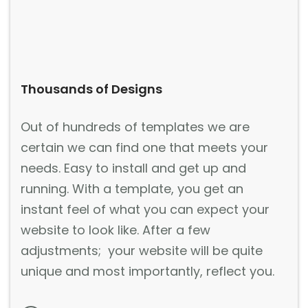
Thousands of Designs
Out of hundreds of templates we are
certain we can find one that meets your
needs. Easy to install and get up and
running. With a template, you get an
instant feel of what you can expect your
website to look like. After a few
adjustments; your website will be quite
unique and most importantly, reflect you.