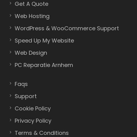
Get A Quote
Web Hosting
WordPress & WooCommerce Support
Speed Up My Website
Web Design
PC Reparatie Arnhem
Faqs
Support
Cookie Policy
Privacy Policy
Terms & Conditions