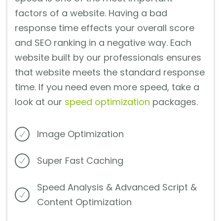
factors of a website. Having a bad
response time effects your overall score
and SEO ranking in a negative way. Each
website built by our professionals ensures
that website meets the standard response
time. If you need even more speed, take a
look at our
speed optimization
packages.
Image Optimization
Super Fast Caching
Speed Analysis & Advanced Script &
Content Optimization